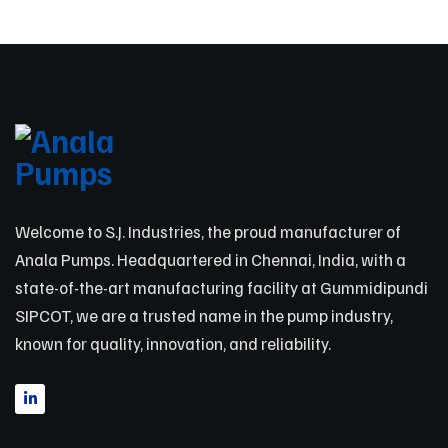
Welcome to S.J. Industries, the proud manufacturer of
Anala Pumps. Headquartered in Chennai, India, with a
state-of-the-art manufacturing facility at Gummidipundi
SIPCOT, we are a trusted name in the pump industry,
known for quality, innovation, and reliability.