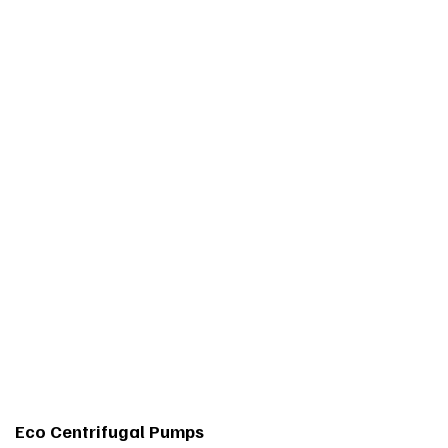
Eco Centrifugal Pumps