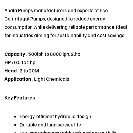
Anala Pumps manufacturers and exports of
Eco
Centrifugal Pumps
, designed to reduce energy
consumption while delivering reliable performance. Ideal
for industries aiming for sustainability and cost savings.
Capacity
: 500lph to 8000 lph, 2.hp
HP
: 0.5 to 2hp
Head
: 2 to 20M
Application
: Light Chemicals
Key Features
Energy-efficient hydraulic design
Durable and long service life
Low operating cost with reduced energy bills