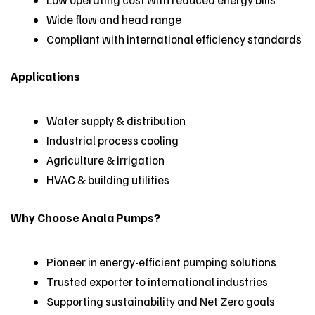
Wide flow and head range
Compliant with international efficiency standards
Applications
Water supply & distribution
Industrial process cooling
Agriculture & irrigation
HVAC & building utilities
Why Choose Anala Pumps?
Pioneer in energy-efficient pumping solutions
Trusted exporter to international industries
Supporting sustainability and Net Zero goals