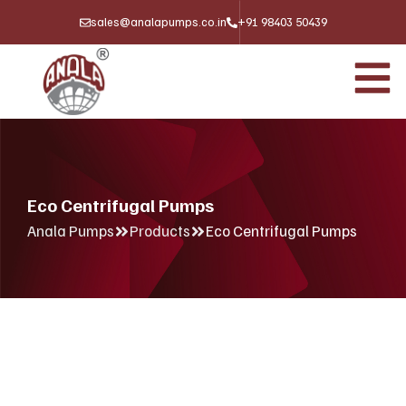
sales@analapumps.co.in
+91 98403 50439
Eco Centrifugal Pumps
Anala Pumps
Products
Eco Centrifugal Pumps