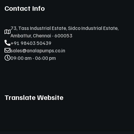
Contact Info
73, Tass Industrial Estate, Sidco Industrial Estate,
Ambattur, Chennai - 600053
+91 98403 50439
sales@analapumps.co.in
09:00 am - 06:00 pm
Translate Website