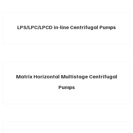
LPS/LPC/LPCD in-line Centrifugal Pumps
Matrix Horizontal Multistage Centrifugal
Pumps