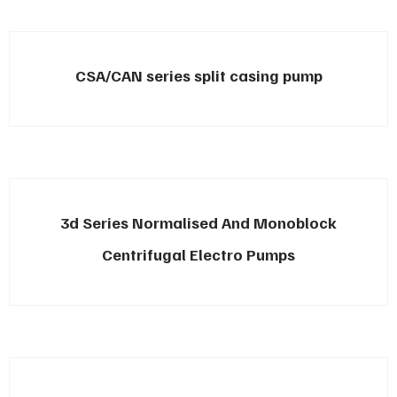
CSA/CAN series split casing pump
3d Series Normalised And Monoblock
Centrifugal Electro Pumps