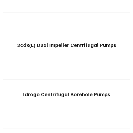
2cdx(L) Dual Impeller Centrifugal Pumps
Idrogo Centrifugal Borehole Pumps