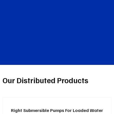
Our Distributed Products
Right Submersible Pumps For Loaded Water