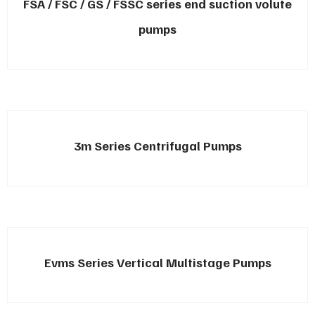
FSA / FSC / GS / FSSC series end suction volute
pumps
3m Series Centrifugal Pumps
Evms Series Vertical Multistage Pumps