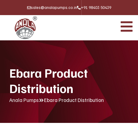
sales@analapumps.co.in
+91 98403 50439
Ebara Product
Distribution
Anala Pumps
Ebara Product Distribution