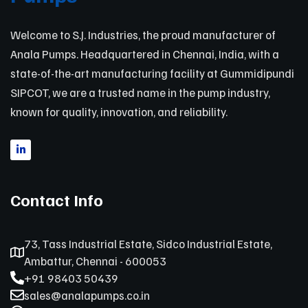
Welcome to S.J. Industries, the proud manufacturer of
Anala Pumps. Headquartered in Chennai, India, with a
state-of-the-art manufacturing facility at Gummidipundi
SIPCOT, we are a trusted name in the pump industry,
known for quality, innovation, and reliability.
Contact Info
73, Tass Industrial Estate, Sidco Industrial Estate,
Ambattur, Chennai - 600053
+91 98403 50439
sales@analapumps.co.in