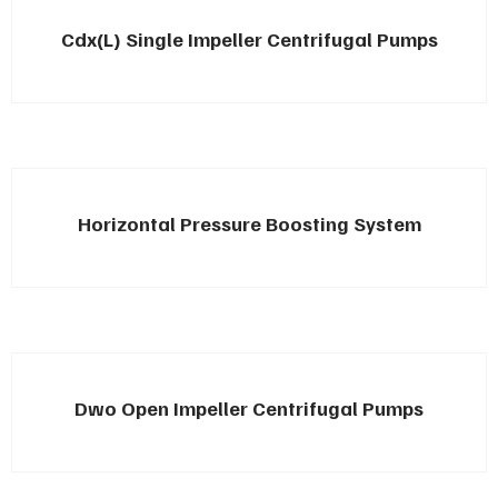
Cdx(L) Single Impeller Centrifugal Pumps
Horizontal Pressure Boosting System
Dwo Open Impeller Centrifugal Pumps