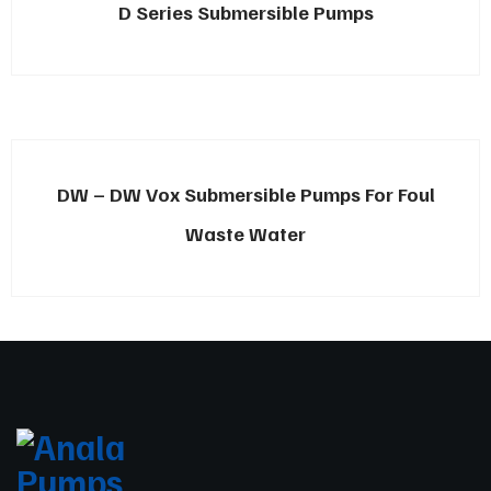
D Series Submersible Pumps
DW – DW Vox Submersible Pumps For Foul
Waste Water