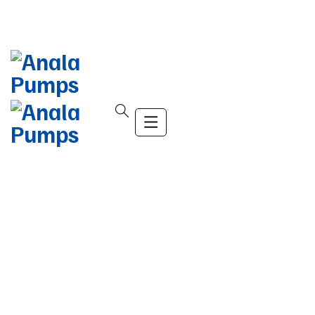
info@company.com
(+123) 456-9989